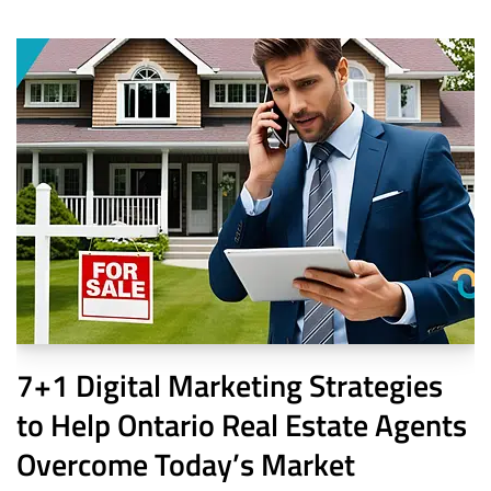
7+1 Digital Marketing Strategies
to Help Ontario Real Estate Agents
Overcome Today’s Market