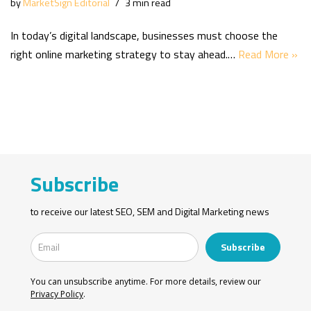
by
MarketSign Editorial
3 min read
In today’s digital landscape, businesses must choose the
right online marketing strategy to stay ahead.…
Read More »
Subscribe
to receive our latest SEO, SEM and Digital Marketing news
Subscribe
You can unsubscribe anytime. For more details, review our
Privacy Policy
.