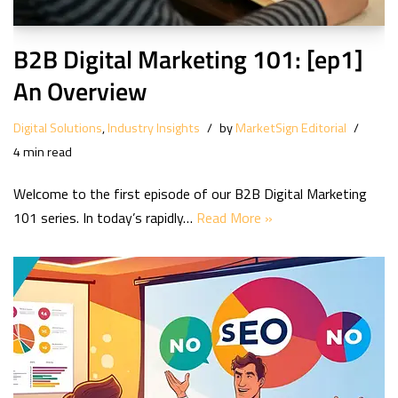
B2B Digital Marketing 101: [ep1]
An Overview
Digital Solutions
,
Industry Insights
by
MarketSign Editorial
4 min read
Welcome to the first episode of our B2B Digital Marketing
101 series. In today’s rapidly…
Read More »