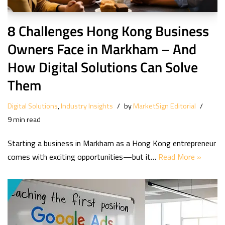
8 Challenges Hong Kong Business
Owners Face in Markham – And
How Digital Solutions Can Solve
Them
Digital Solutions
,
Industry Insights
by
MarketSign Editorial
9 min read
Starting a business in Markham as a Hong Kong entrepreneur
comes with exciting opportunities—but it…
Read More »