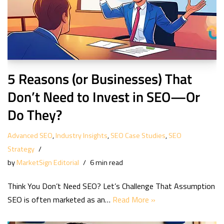
5 Reasons (or Businesses) That
Don’t Need to Invest in SEO—Or
Do They?
Advanced SEO
,
Industry Insights
,
SEO Case Studies
,
SEO
Strategy
by
MarketSign Editorial
6 min read
Think You Don’t Need SEO? Let’s Challenge That Assumption
SEO is often marketed as an…
Read More »