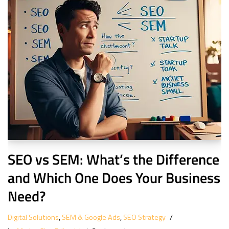
SEO vs SEM: What’s the Difference
and Which One Does Your Business
Need?
Digital Solutions
,
SEM & Google Ads
,
SEO Strategy