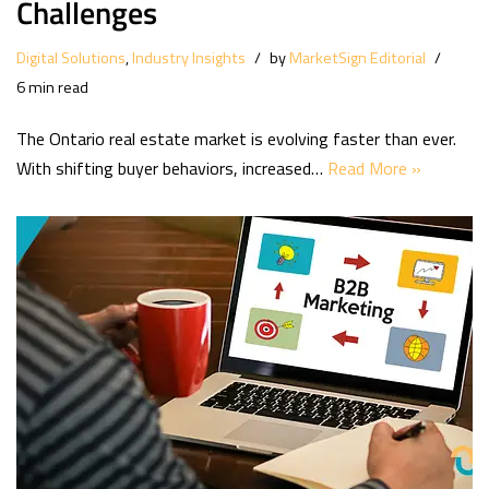
Challenges
Digital Solutions
,
Industry Insights
by
MarketSign Editorial
6 min read
The Ontario real estate market is evolving faster than ever.
With shifting buyer behaviors, increased…
Read More »