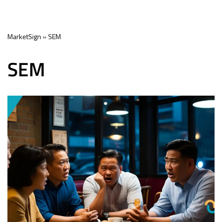
Skip
MarketSign
»
SEM
to
content
SEM