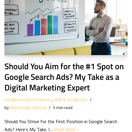
Should You Aim for the #1 Spot on
Google Search Ads? My Take as a
Digital Marketing Expert
Google Ads Best Practices
,
SEM & Google Ads
by
MarketSign Editorial
5 min read
Should You Strive for the First Position in Google Search
Ads? Here’s My Take. I…
Read More »